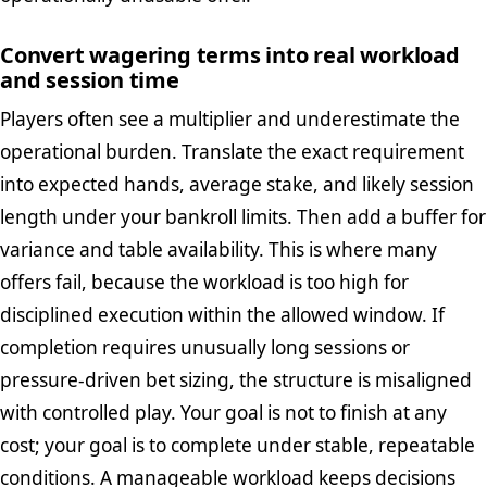
Convert wagering terms into real workload
and session time
Players often see a multiplier and underestimate the
operational burden. Translate the exact requirement
into expected hands, average stake, and likely session
length under your bankroll limits. Then add a buffer for
variance and table availability. This is where many
offers fail, because the workload is too high for
disciplined execution within the allowed window. If
completion requires unusually long sessions or
pressure-driven bet sizing, the structure is misaligned
with controlled play. Your goal is not to finish at any
cost; your goal is to complete under stable, repeatable
conditions. A manageable workload keeps decisions