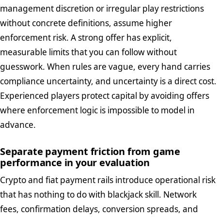
management discretion or irregular play restrictions
without concrete definitions, assume higher
enforcement risk. A strong offer has explicit,
measurable limits that you can follow without
guesswork. When rules are vague, every hand carries
compliance uncertainty, and uncertainty is a direct cost.
Experienced players protect capital by avoiding offers
where enforcement logic is impossible to model in
advance.
Separate payment friction from game
performance in your evaluation
Crypto and fiat payment rails introduce operational risk
that has nothing to do with blackjack skill. Network
fees, confirmation delays, conversion spreads, and