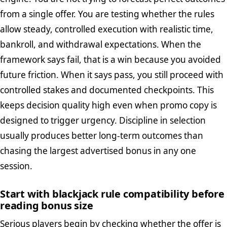
from a single offer. You are testing whether the rules
allow steady, controlled execution with realistic time,
bankroll, and withdrawal expectations. When the
framework says fail, that is a win because you avoided
future friction. When it says pass, you still proceed with
controlled stakes and documented checkpoints. This
keeps decision quality high even when promo copy is
designed to trigger urgency. Discipline in selection
usually produces better long-term outcomes than
chasing the largest advertised bonus in any one
session.
Start with blackjack rule compatibility before
reading bonus size
Serious players begin by checking whether the offer is