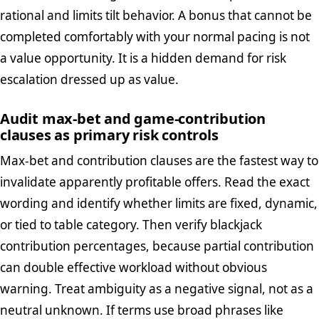
rational and limits tilt behavior. A bonus that cannot be
completed comfortably with your normal pacing is not
a value opportunity. It is a hidden demand for risk
escalation dressed up as value.
Audit max-bet and game-contribution
clauses as primary risk controls
Max-bet and contribution clauses are the fastest way to
invalidate apparently profitable offers. Read the exact
wording and identify whether limits are fixed, dynamic,
or tied to table category. Then verify blackjack
contribution percentages, because partial contribution
can double effective workload without obvious
warning. Treat ambiguity as a negative signal, not as a
neutral unknown. If terms use broad phrases like