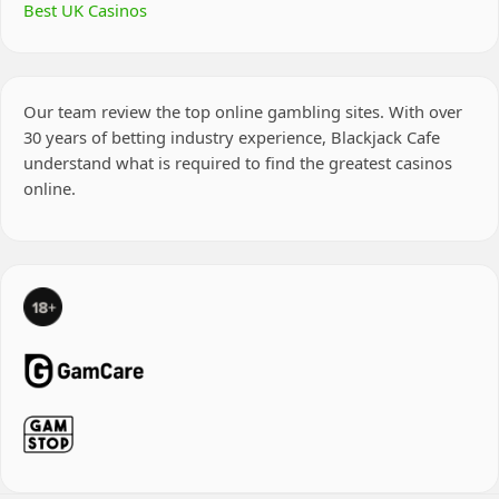
Best UK Casinos
Our team review the top online gambling sites. With over
30 years of betting industry experience, Blackjack Cafe
understand what is required to find the greatest casinos
online.