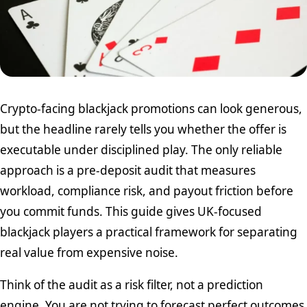
Crypto-facing blackjack promotions can look generous,
but the headline rarely tells you whether the offer is
executable under disciplined play. The only reliable
approach is a pre-deposit audit that measures
workload, compliance risk, and payout friction before
you commit funds. This guide gives UK-focused
blackjack players a practical framework for separating
real value from expensive noise.
Think of the audit as a risk filter, not a prediction
engine. You are not trying to forecast perfect outcomes