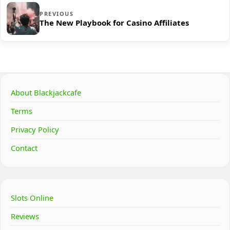
PREVIOUS
The New Playbook for Casino Affiliates
About Blackjackcafe
Terms
Privacy Policy
Contact
Slots Online
Reviews