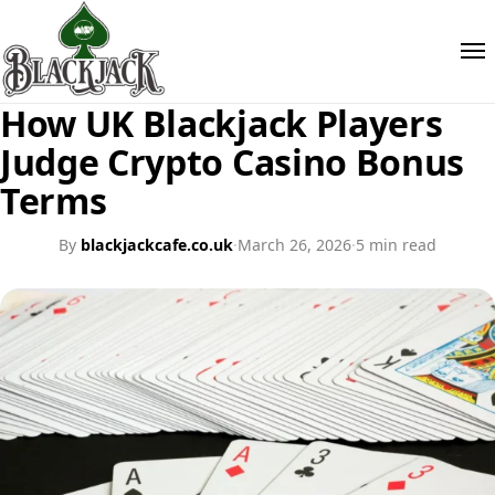
How UK Blackjack Players
Judge Crypto Casino Bonus
Terms
By
blackjackcafe.co.uk
·
March 26, 2026
·
5 min read