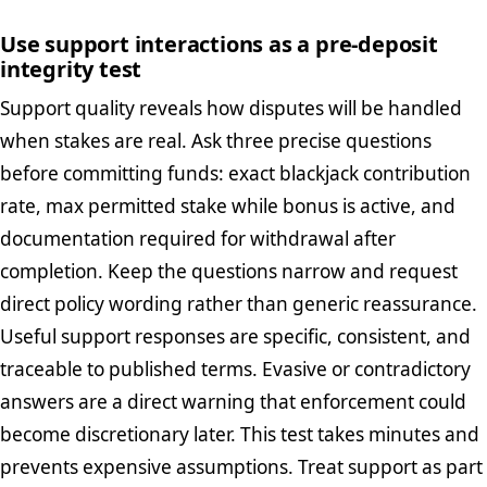
Use support interactions as a pre-deposit
integrity test
Support quality reveals how disputes will be handled
when stakes are real. Ask three precise questions
before committing funds: exact blackjack contribution
rate, max permitted stake while bonus is active, and
documentation required for withdrawal after
completion. Keep the questions narrow and request
direct policy wording rather than generic reassurance.
Useful support responses are specific, consistent, and
traceable to published terms. Evasive or contradictory
answers are a direct warning that enforcement could
become discretionary later. This test takes minutes and
prevents expensive assumptions. Treat support as part