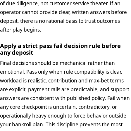
of due diligence, not customer service theater. If an
operator cannot provide clear, written answers before
deposit, there is no rational basis to trust outcomes
after play begins.
Apply a strict pass fail decision rule before
any deposit
Final decisions should be mechanical rather than
emotional. Pass only when rule compatibility is clear,
workload is realistic, contribution and max-bet terms
are explicit, payment rails are predictable, and support
answers are consistent with published policy. Fail when
any core checkpoint is uncertain, contradictory, or
operationally heavy enough to force behavior outside
your bankroll plan. This discipline prevents the most