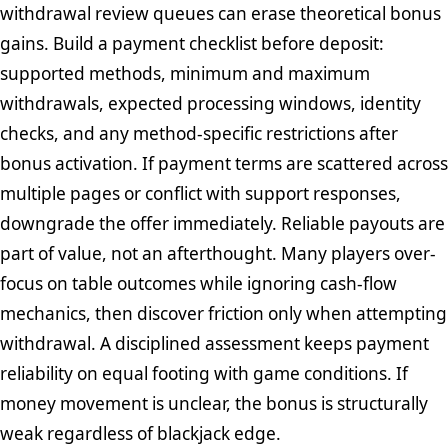
withdrawal review queues can erase theoretical bonus
gains. Build a payment checklist before deposit:
supported methods, minimum and maximum
withdrawals, expected processing windows, identity
checks, and any method-specific restrictions after
bonus activation. If payment terms are scattered across
multiple pages or conflict with support responses,
downgrade the offer immediately. Reliable payouts are
part of value, not an afterthought. Many players over-
focus on table outcomes while ignoring cash-flow
mechanics, then discover friction only when attempting
withdrawal. A disciplined assessment keeps payment
reliability on equal footing with game conditions. If
money movement is unclear, the bonus is structurally
weak regardless of blackjack edge.