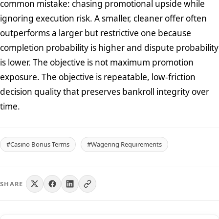
common mistake: chasing promotional upside while
ignoring execution risk. A smaller, cleaner offer often
outperforms a larger but restrictive one because
completion probability is higher and dispute probability
is lower. The objective is not maximum promotion
exposure. The objective is repeatable, low-friction
decision quality that preserves bankroll integrity over
time.
#Casino Bonus Terms
#Wagering Requirements
SHARE