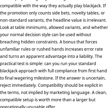
compatible with the way they actually play blackjack. If
the promotion only counts side bets, novelty tables, or
non-standard variants, the headline value is irrelevant.
Look at table minimums, allowed variants, and whether
your normal decision style can be used without
breaching hidden constraints. A bonus that forces
unfamiliar rules or rushed hands increases error rate
and turns an apparent advantage into a liability. The
practical test is simple: can you run your standard
blackjack approach with full compliance from first hand
to final wagering milestone. If the answer is uncertain,
reject immediately. Compatibility should be explicit in
the terms, not implied by marketing language. A clean,
compatible setup is worth more than a larger but
operationally unusable offer.