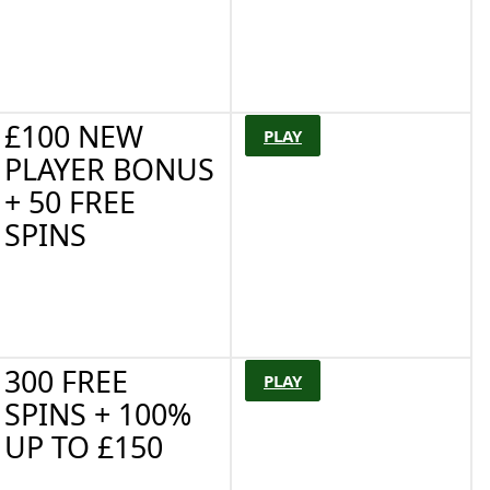
£100 NEW
PLAY
PLAYER BONUS
+ 50 FREE
SPINS
300 FREE
PLAY
SPINS + 100%
UP TO £150