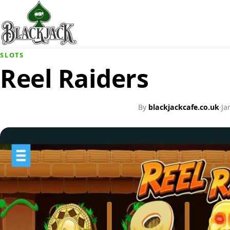
SLOTS
Reel Raiders
By
blackjackcafe.co.uk
·
Ja