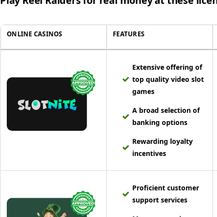
Play Reel Raiders for real money at these lice
ONLINE CASINOS
FEATURES
Extensive offering of
top quality video slot
games
A broad selection of
banking options
Rewarding loyalty
incentives
Proficient customer
support services