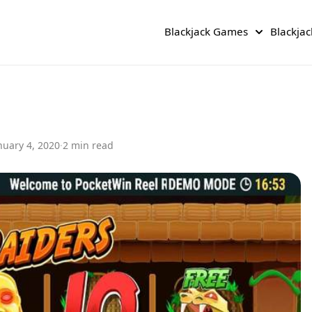
Blackjack Games
Blackjac
nuary 4, 2020
·
2 min read