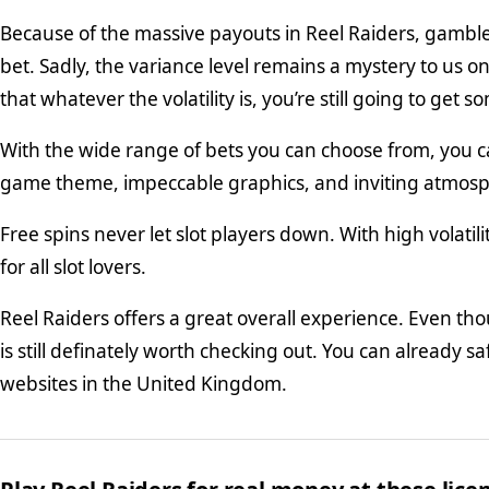
Because of the massive payouts in Reel Raiders, gambler
bet. Sadly, the variance level remains a mystery to us 
that whatever the volatility is, you’re still going to get 
With the wide range of bets you can choose from, you ca
game theme, impeccable graphics, and inviting atmosp
Free spins never let slot players down. With high volati
for all slot lovers.
Reel Raiders offers a great overall experience. Even t
is still definately worth checking out. You can already s
websites in the United Kingdom.