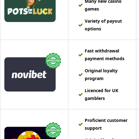
Many new casino
games
Variety of payout
options
Fast withdrawal
payment methods
Original loyalty
program
Licenced for UK
gamblers
Proficient customer
support