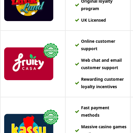
Original loyalty
program
UK Licensed
Online customer
support
Web chat and email
customer support
Rewarding customer
loyalty incentives
Fast payment
methods
Massive casino games