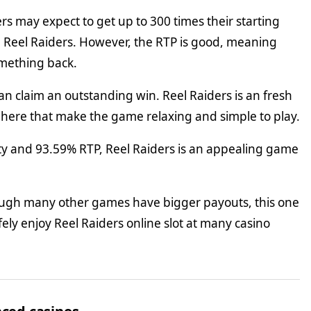
s may expect to get up to 300 times their starting
on Reel Raiders. However, the RTP is good, meaning
something back.
n claim an outstanding win. Reel Raiders is an fresh
here that make the game relaxing and simple to play.
lity and 93.59% RTP, Reel Raiders is an appealing game
hough many other games have bigger payouts, this one
afely enjoy Reel Raiders online slot at many casino