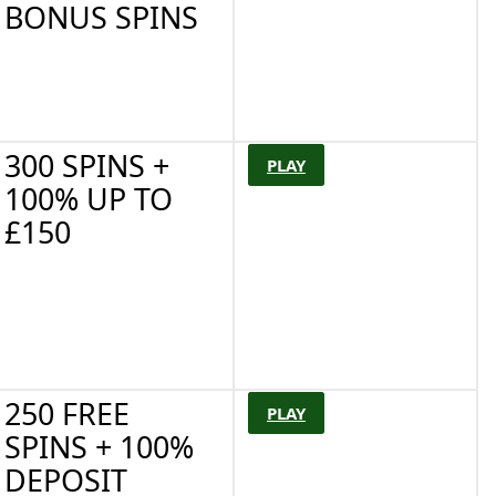
BONUS SPINS
300 SPINS +
PLAY
100% UP TO
£150
250 FREE
PLAY
SPINS + 100%
DEPOSIT