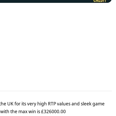
n the UK for its very high RTP values and sleek game
 with the max win is £326000.00