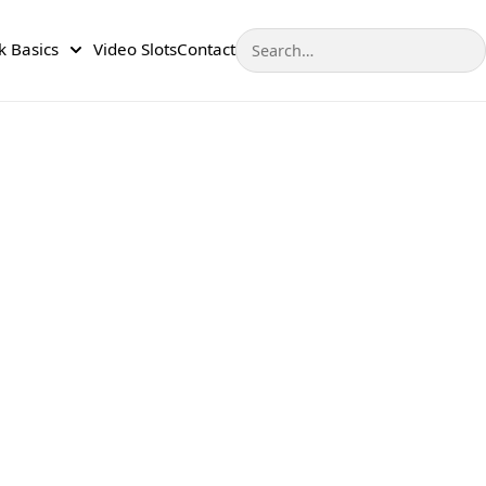
Search
k Basics
Video Slots
Contact