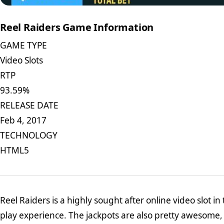
Reel Raiders Game Information
GAME TYPE
Video Slots
RTP
93.59%
RELEASE DATE
Feb 4, 2017
TECHNOLOGY
HTML5
Reel Raiders is a highly sought after online video slot i
play experience. The jackpots are also pretty awesome,