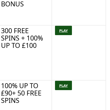
BONUS
300 FREE
PLAY
SPINS + 100%
UP TO £100
100% UP TO
PLAY
£90+ 50 FREE
SPINS