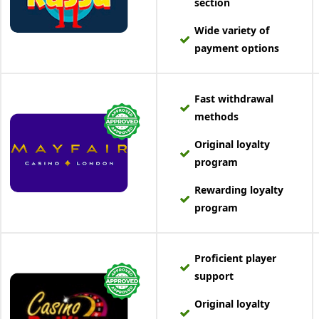
section
Wide variety of
payment options
Fast withdrawal
methods
Original loyalty
program
Rewarding loyalty
program
Proficient player
support
Original loyalty