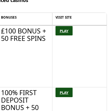
nced casinos
BONUSES
VISIT SITE
£100 BONUS +
PLAY
50 FREE SPINS
100% FIRST
PLAY
DEPOSIT
BONUS + 50