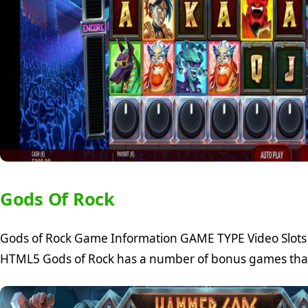
Gods Of Rock
Gods of Rock Game Information GAME TYPE Video Slo
HTML5 Gods of Rock has a number of bonus games that 