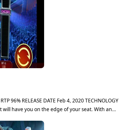
ts RTP 96% RELEASE DATE Feb 4, 2020 TECHNOLOGY
will have you on the edge of your seat. With an…