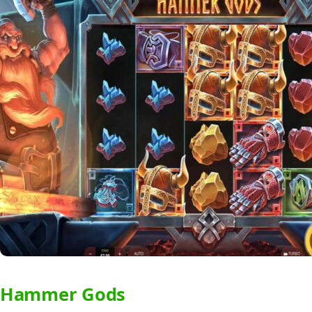
Hammer Gods