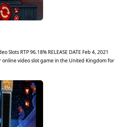
eo Slots RTP 96.18% RELEASE DATE Feb 4, 2021
nline video slot game in the United Kingdom for