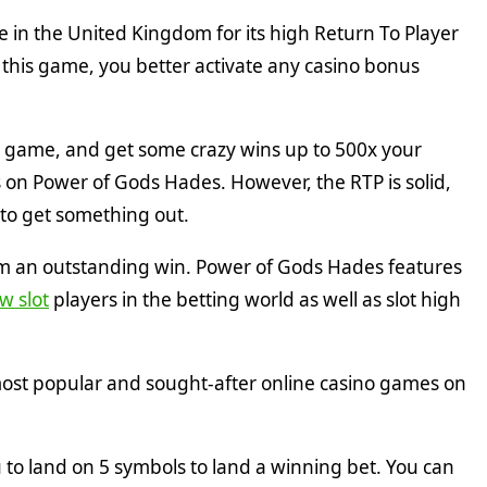
 in the United Kingdom for its high Return To Player
n this game, you better activate any casino bonus
e game, and get some crazy wins up to 500x your
s on Power of Gods Hades. However, the RTP is solid,
g to get something out.
aim an outstanding win. Power of Gods Hades features
w slot
players in the betting world as well as slot high
most popular and sought-after online casino games on
u to land on 5 symbols to land a winning bet. You can