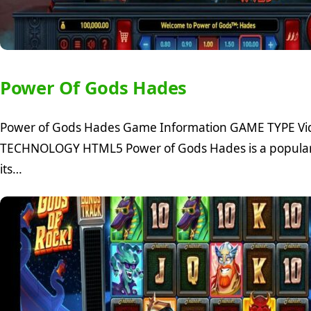
Power Of Gods Hades
Power of Gods Hades Game Information GAME TYPE Vid
TECHNOLOGY HTML5 Power of Gods Hades is a popular o
its…