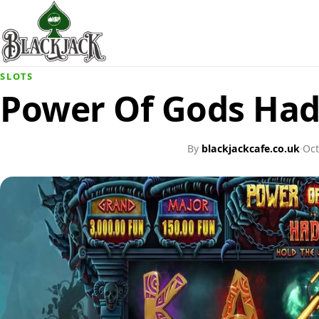
SLOTS
Power Of Gods Ha
By
blackjackcafe.co.uk
·
Oct