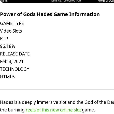
Power of Gods Hades Game Information
GAME TYPE
Video Slots
RTP
96.18%
RELEASE DATE
Feb 4, 2021
TECHNOLOGY
HTML5
Hades is a deeply immersive slot and the God of the De
the burning
reels of this new online slot
game.