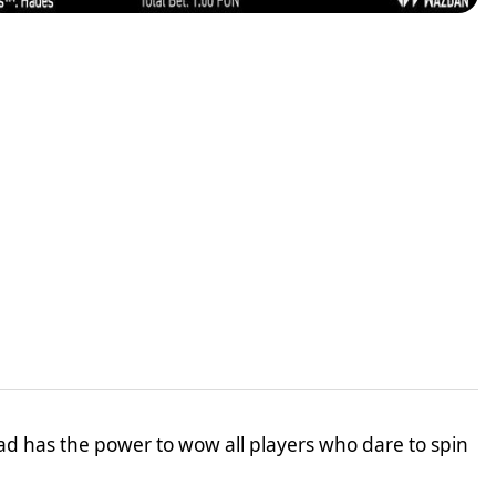
ad has the power to wow all players who dare to spin