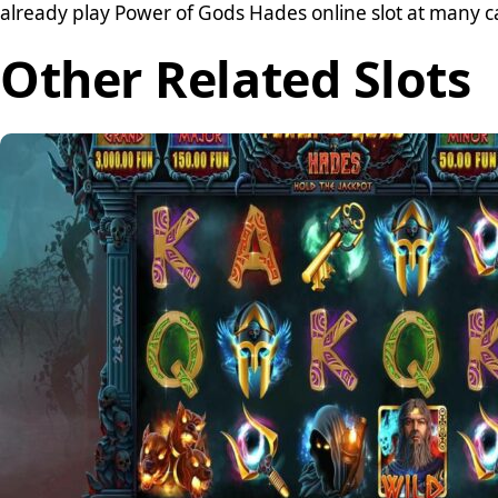
already play Power of Gods Hades online slot at many c
Other Related Slots