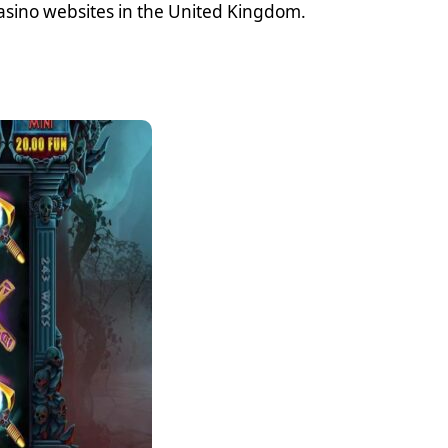
asino websites in the United Kingdom.