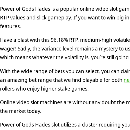
Power of Gods Hades is a popular online video slot game
RTP values and slick gameplay. If you want to win big i
features.
Have a blast with this 96.18% RTP, medium-high volatil
wager! Sadly, the variance level remains a mystery to u
which means whatever the volatility is, you’re still goin
With the wide range of bets you can select, you can cl
an amazing bet range that we find playable for both
ne
rollers who enjoy higher stake games.
Online video slot machines are without any doubt the 
the market today.
Power of Gods Hades slot utilizes a cluster requiring yo