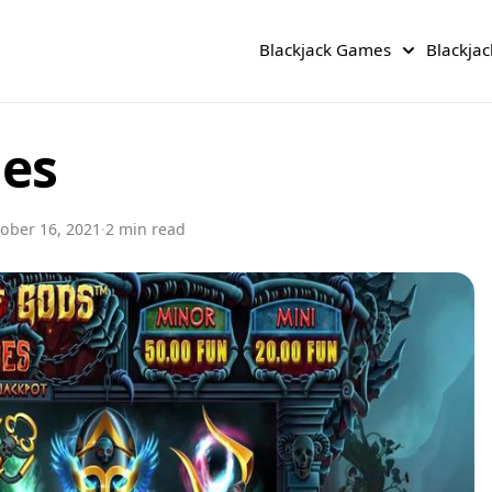
Blackjack Games
Blackjac
des
ober 16, 2021
·
2 min read