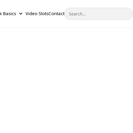
Search
k Basics
Video Slots
Contact