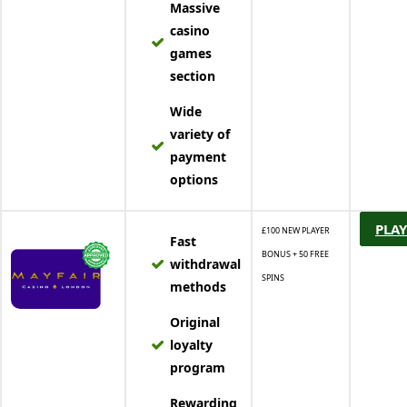
Massive
casino
games
section
Wide
variety of
payment
options
PLAY
£100 NEW PLAYER
Fast
BONUS + 50 FREE
withdrawal
SPINS
methods
Original
loyalty
program
Rewarding