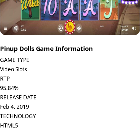
Pinup Dolls Game Information
GAME TYPE
Video Slots
RTP
95.84%
RELEASE DATE
Feb 4, 2019
TECHNOLOGY
HTML5