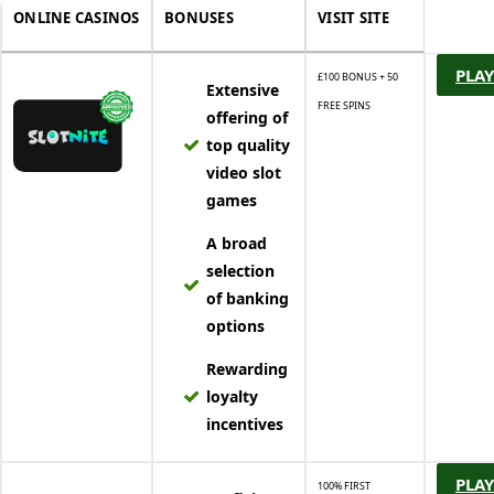
ONLINE CASINOS
BONUSES
VISIT SITE
PLAY
£100 BONUS + 50
Extensive
FREE SPINS
offering of
top quality
video slot
games
A broad
selection
of banking
options
Rewarding
loyalty
incentives
PLAY
100% FIRST