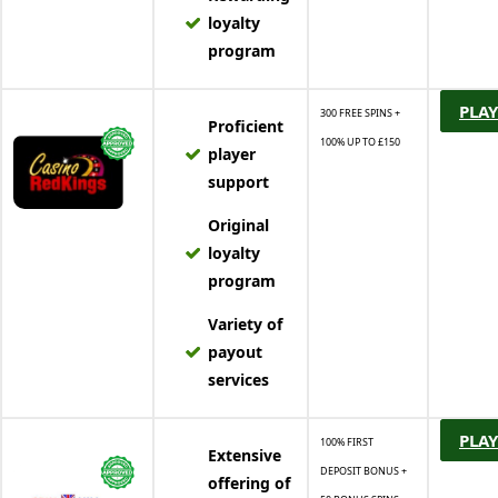
loyalty
program
PLAY
300 FREE SPINS +
Proficient
100% UP TO £150
player
support
Original
loyalty
program
Variety of
payout
services
PLAY
100% FIRST
Extensive
DEPOSIT BONUS +
offering of