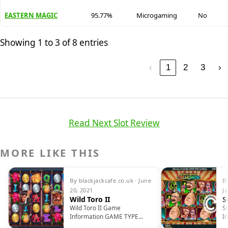
EASTERN MAGIC
95.77%
Microgaming
No
Showing 1 to 3 of 8 entries
‹
1
2
3
›
Read Next Slot Review
MORE LIKE THIS
By blackjackcafe.co.uk · June
B
20, 2021
J
Wild Toro II
S
Wild Toro II Game
S
Information GAME TYPE
I
Video Slots RTP 95.97%
V