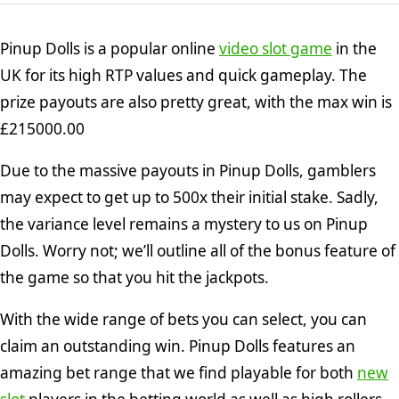
Pinup Dolls is a popular online
video slot game
in the
UK for its high RTP values and quick gameplay. The
prize payouts are also pretty great, with the max win is
£215000.00
Due to the massive payouts in Pinup Dolls, gamblers
may expect to get up to 500x their initial stake. Sadly,
the variance level remains a mystery to us on Pinup
Dolls. Worry not; we’ll outline all of the bonus feature of
the game so that you hit the jackpots.
With the wide range of bets you can select, you can
claim an outstanding win. Pinup Dolls features an
amazing bet range that we find playable for both
new