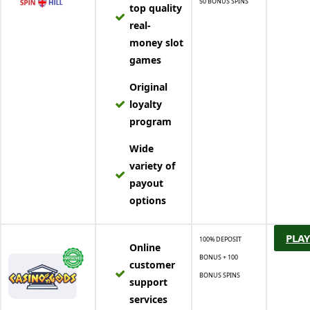
50 BONUS SPINS
top quality
real-
money slot
games
Original
loyalty
program
Wide
variety of
payout
options
PLAY
100% DEPOSIT
Online
BONUS + 100
customer
BONUS SPINS
support
services