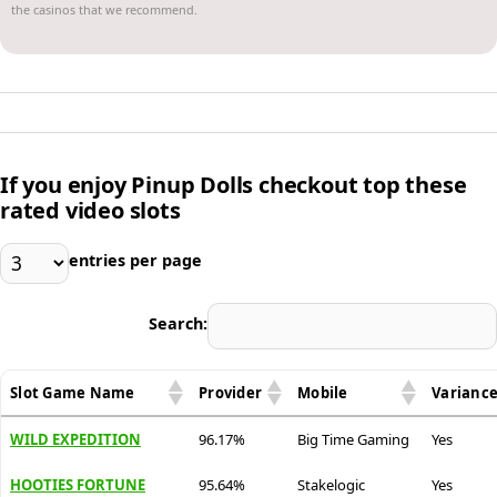
the casinos that we recommend.
If you enjoy Pinup Dolls checkout top these
rated video slots
entries per page
Search:
Slot Game Name
Provider
Mobile
Varianc
WILD EXPEDITION
96.17%
Big Time Gaming
Yes
HOOTIES FORTUNE
95.64%
Stakelogic
Yes