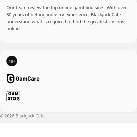
Our team review the top online gambling sites. With over
30 years of betting industry experience, Blackjack Cafe
understand what is required to find the greatest casinos
online.
© 2026 Blackjack Cafe