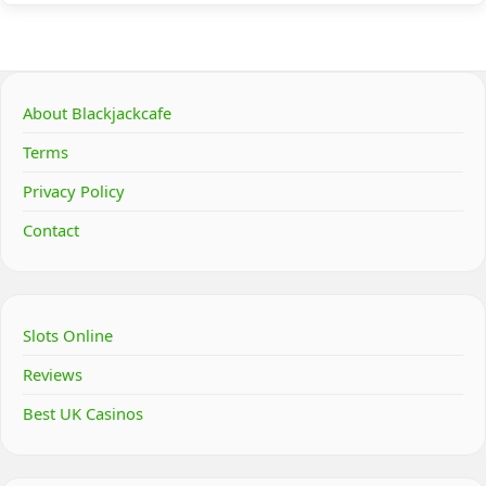
About Blackjackcafe
Terms
Privacy Policy
Contact
Slots Online
Reviews
Best UK Casinos