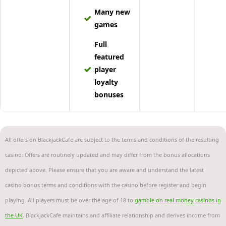
Many new
games
Full
featured
player
loyalty
bonuses
All offers on BlackjackCafe are subject to the terms and conditions of the resulting
casino. Offers are routinely updated and may differ from the bonus allocations
depicted above. Please ensure that you are aware and understand the latest
casino bonus terms and conditions with the casino before register and begin
playing. All players must be over the age of 18 to
gamble on real money casinos in
the UK
. BlackjackCafe maintains and affiliate relationship and derives income from