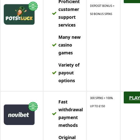
Proficient
DEPOSIT BONUS +
customer
50 BONUS SPINS
support
services
Many new
casino
games
Variety of
payout
options
PLAY
300 SPINS + 100%
Fast
UP TO £150
withdrawal
payment
methods
Original