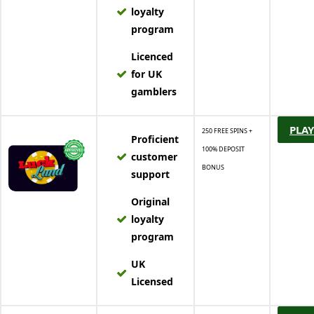
loyalty
program
Licenced
for UK
gamblers
PLAY
250 FREE SPINS +
Proficient
100% DEPOSIT
customer
BONUS
support
Original
loyalty
program
UK
Licensed