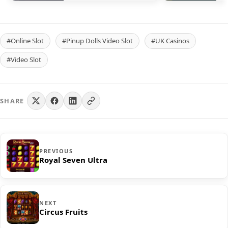
RELEASE DATE Feb…
R
#Online Slot
#Pinup Dolls Video Slot
#UK Casinos
#Video Slot
SHARE
PREVIOUS
Royal Seven Ultra
NEXT
Circus Fruits