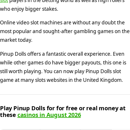
slot
players in the betting world as well as high rollers
who enjoy bigger stakes.
Online video slot machines are without any doubt the
most popular and sought-after gambling games on the
market today.
Pinup Dolls offers a fantastic overall experience. Even
while other games do have bigger payouts, this one is
still worth playing. You can now play Pinup Dolls slot
game at many slots websites in the United Kingdom.
Play Pinup Dolls for for free or real money at
these
casinos in August 2026