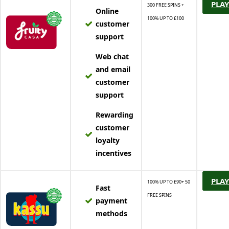
PLAY
300 FREE SPINS +
Online
100% UP TO £100
customer
support
Web chat
and email
customer
support
Rewarding
customer
loyalty
incentives
PLAY
100% UP TO £90+ 50
Fast
FREE SPINS
payment
methods