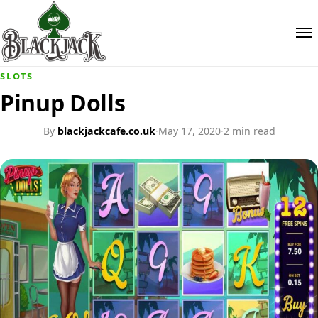
SLOTS
Pinup Dolls
By
blackjackcafe.co.uk
·
May 17, 2020
·
2 min read