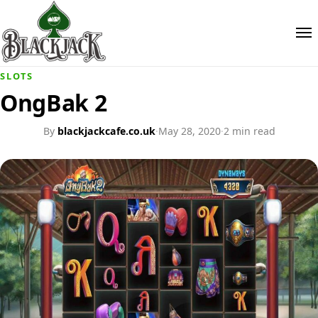
SLOTS
OngBak 2
By
blackjackcafe.co.uk
·
May 28, 2020
·
2 min read