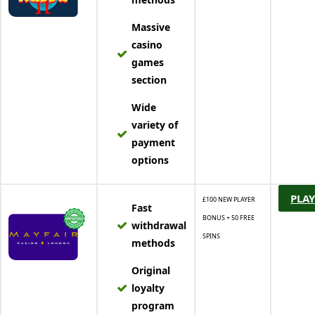
Massive
casino
games
section
Wide
variety of
payment
options
PLAY
£100 NEW PLAYER
Fast
BONUS + 50 FREE
withdrawal
SPINS
methods
Original
loyalty
program