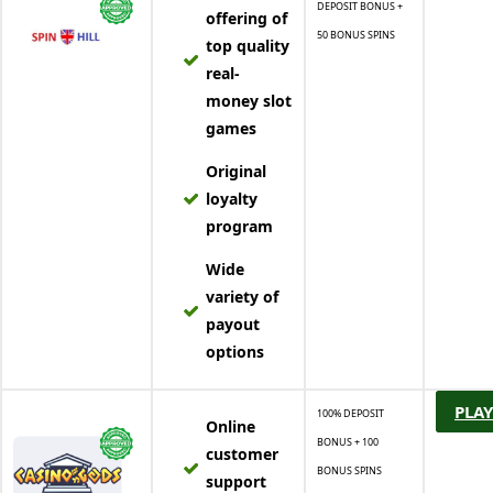
DEPOSIT BONUS +
offering of
50 BONUS SPINS
top quality
real-
money slot
games
Original
loyalty
program
Wide
variety of
payout
options
PLAY
100% DEPOSIT
Online
BONUS + 100
customer
BONUS SPINS
support