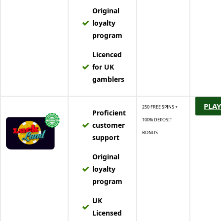
Original
loyalty
program
Licenced
for UK
gamblers
PLAY
250 FREE SPINS +
Proficient
100% DEPOSIT
customer
BONUS
support
Original
loyalty
program
UK
Licensed