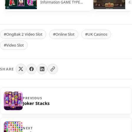
Information GAME TYPE
G
Video Slots RTP 95.98%
9
RELEASE DATE Feb 4,…
2
#OngBak 2 Video Slot
#Online Slot
#UK Casinos
#Video Slot
SHARE
PREVIOUS
Joker Stacks
NEXT