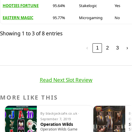
HOOTIES FORTUNE
95.64%
Stakelogic
Yes
EASTERN MAGIC
95.77%
Microgaming
No
Showing 1 to 3 of 8 entries
‹
1
2
3
›
Read Next Slot Review
MORE LIKE THIS
By blackjackcafe.co.uk ·
B
September 7, 2019
O
Operation Wilds
S
Operation Wilds Game
S