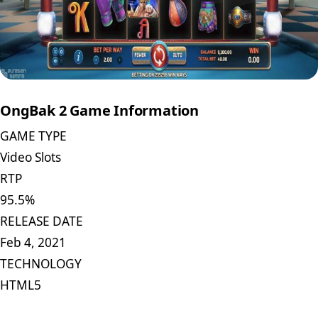
OngBak 2 Game Information
GAME TYPE
Video Slots
RTP
95.5%
RELEASE DATE
Feb 4, 2021
TECHNOLOGY
HTML5