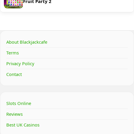
Fruit Party 2
About Blackjackcafe
Terms
Privacy Policy
Contact
Slots Online
Reviews
Best UK Casinos