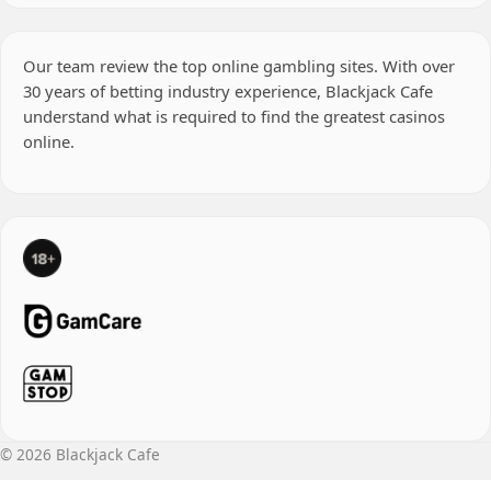
Our team review the top online gambling sites. With over
30 years of betting industry experience, Blackjack Cafe
understand what is required to find the greatest casinos
online.
© 2026 Blackjack Cafe