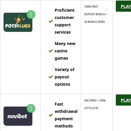
PLAY
100% FIRST
Proficient
DEPOSIT BONUS +
customer
50 BONUS SPINS
support
services
Many new
casino
games
Variety of
payout
options
PLAY
300 SPINS + 100%
Fast
UP TO £150
withdrawal
payment
methods