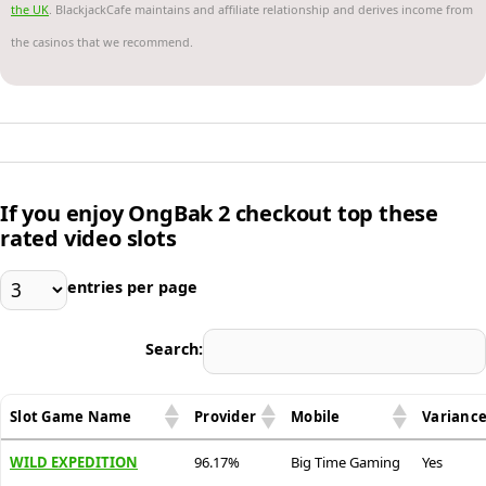
the UK
. BlackjackCafe maintains and affiliate relationship and derives income from
the casinos that we recommend.
If you enjoy OngBak 2 checkout top these
rated video slots
entries per page
Search:
Slot Game Name
Provider
Mobile
Varianc
WILD EXPEDITION
96.17%
Big Time Gaming
Yes