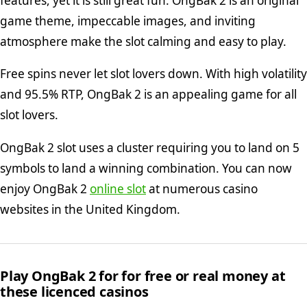
features, yet it is still great fun. OngBak 2 is an original
game theme, impeccable images, and inviting
atmosphere make the slot calming and easy to play.
Free spins never let slot lovers down. With high volatility
and 95.5% RTP, OngBak 2 is an appealing game for all
slot lovers.
OngBak 2 slot uses a cluster requiring you to land on 5
symbols to land a winning combination. You can now
enjoy OngBak 2
online slot
at numerous casino
websites in the United Kingdom.
Play OngBak 2 for for free or real money at
these licenced casinos