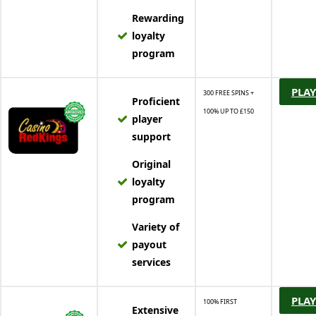
Rewarding
loyalty
program
PLAY
300 FREE SPINS +
Proficient
100% UP TO £150
player
support
Original
loyalty
program
Variety of
payout
services
PLAY
100% FIRST
Extensive