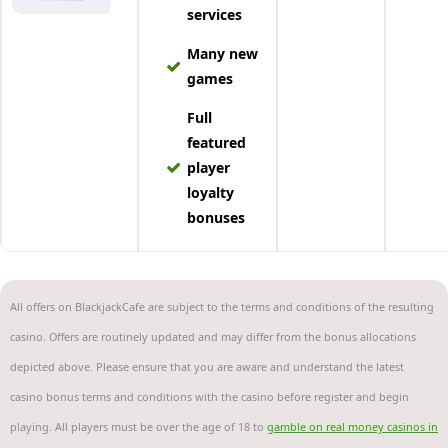
services
Many new
games
Full
featured
player
loyalty
bonuses
All offers on BlackjackCafe are subject to the terms and conditions of the resulting
casino. Offers are routinely updated and may differ from the bonus allocations
depicted above. Please ensure that you are aware and understand the latest
casino bonus terms and conditions with the casino before register and begin
playing. All players must be over the age of 18 to
gamble on real money casinos in