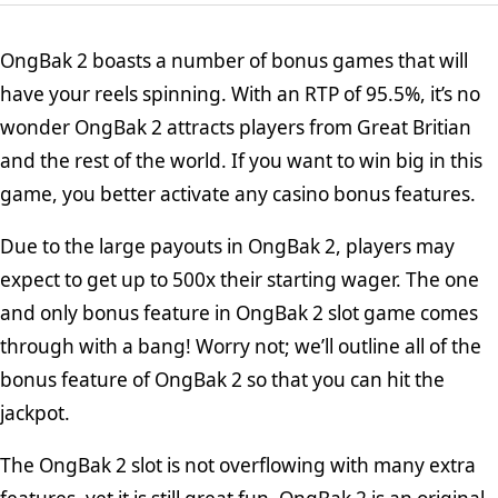
OngBak 2 boasts a number of bonus games that will
have your reels spinning. With an RTP of 95.5%, it’s no
wonder OngBak 2 attracts players from Great Britian
and the rest of the world. If you want to win big in this
game, you better activate any casino bonus features.
Due to the large payouts in OngBak 2, players may
expect to get up to 500x their starting wager. The one
and only bonus feature in OngBak 2 slot game comes
through with a bang! Worry not; we’ll outline all of the
bonus feature of OngBak 2 so that you can hit the
jackpot.
The OngBak 2 slot is not overflowing with many extra