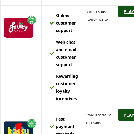
PLAY
300 FREE SPINS +
Online
100% UP TO £100
customer
support
Web chat
and email
customer
support
Rewarding
customer
loyalty
incentives
PLAY
100% UP TO £90+ 50
Fast
FREE SPINS
payment
methods