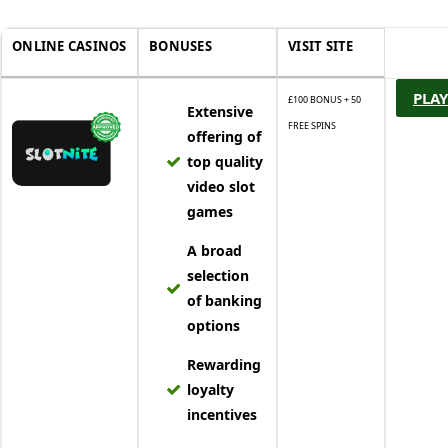
ONLINE CASINOS
BONUSES
VISIT SITE
PLAY
£100 BONUS + 50
Extensive
FREE SPINS
offering of
top quality
video slot
games
A broad
selection
of banking
options
Rewarding
loyalty
incentives