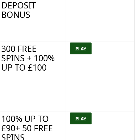
DEPOSIT
BONUS
300 FREE
PLAY
SPINS + 100%
UP TO £100
100% UP TO
PLAY
£90+ 50 FREE
SPINS