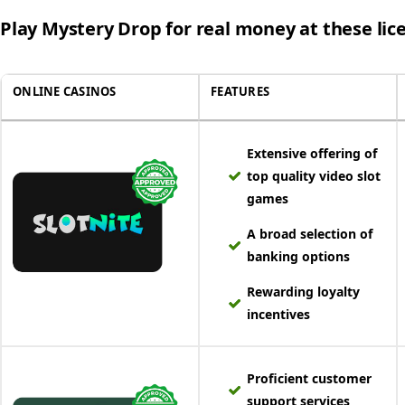
Play Mystery Drop for real money at these lic
ONLINE CASINOS
FEATURES
Extensive offering of
top quality video slot
games
A broad selection of
banking options
Rewarding loyalty
incentives
Proficient customer
support services