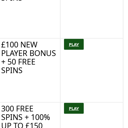
£100 NEW
PLAY
PLAYER BONUS
+ 50 FREE
SPINS
300 FREE
PLAY
SPINS + 100%
UP TO £150