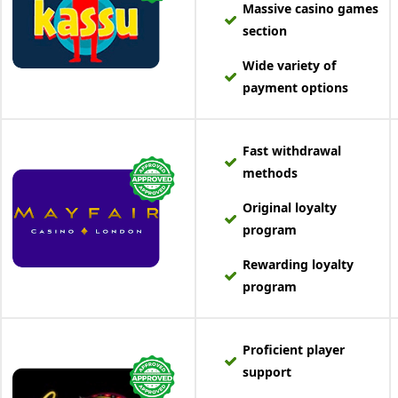
Massive casino games
section
Wide variety of
payment options
Fast withdrawal
methods
Original loyalty
program
Rewarding loyalty
program
Proficient player
support