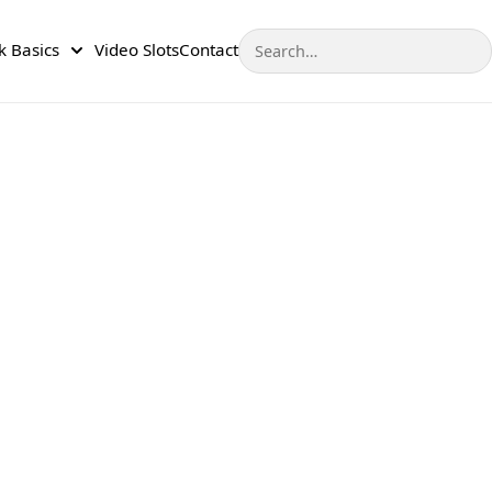
Search
k Basics
Video Slots
Contact