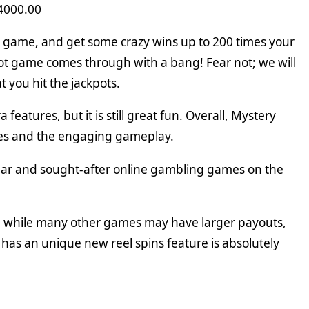
4000.00
e game, and get some crazy wins up to 200 times your
ot game comes through with a bang! Fear not; we will
 you hit the jackpots.
eatures, but it is still great fun. Overall, Mystery
nces and the engaging gameplay.
lar and sought-after online gambling games on the
ven while many other games may have larger payouts,
et has an unique new reel spins feature is absolutely