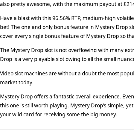
also pretty awesome, with the maximum payout at £21
Have a blast with this 96.56% RTP, medium-high volatil
bet! The one and only bonus feature in Mystery Drop sl
cover every single bonus feature of Mystery Drop so that
The Mystery Drop slot is not overflowing with many extra f
Drop is a very playable slot owing to all the small nua
Video slot machines are without a doubt the most popu
market today.
Mystery Drop offers a fantastic overall experience. E
this one is still worth playing. Mystery Drop’s simple, y
your wild card for receiving some the big money.