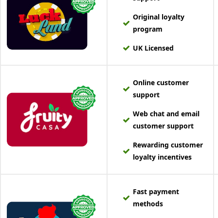
Original loyalty
program
UK Licensed
Online customer
support
Web chat and email
customer support
Rewarding customer
loyalty incentives
Fast payment
methods