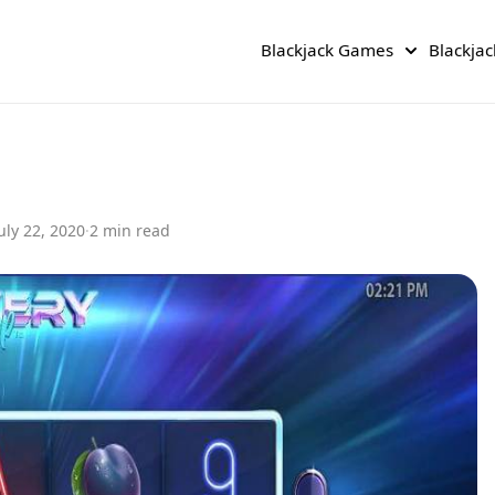
Blackjack Games
Blackjac
uly 22, 2020
·
2 min read