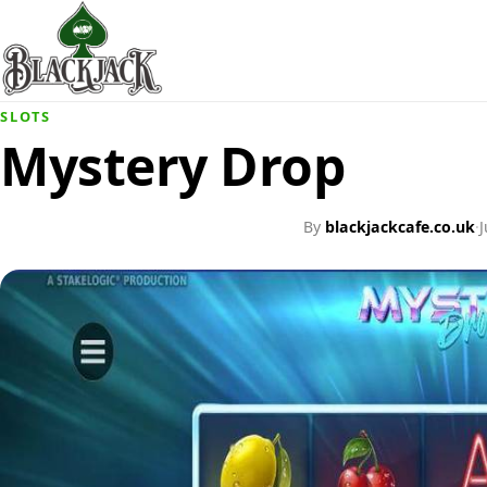
SLOTS
Mystery Drop
By
blackjackcafe.co.uk
·
J