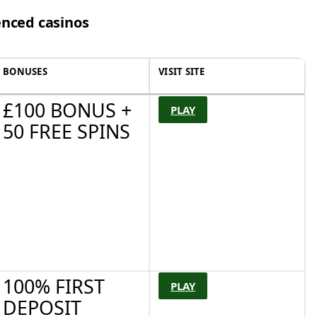
enced casinos
BONUSES
VISIT SITE
£100 BONUS +
PLAY
50 FREE SPINS
100% FIRST
PLAY
DEPOSIT