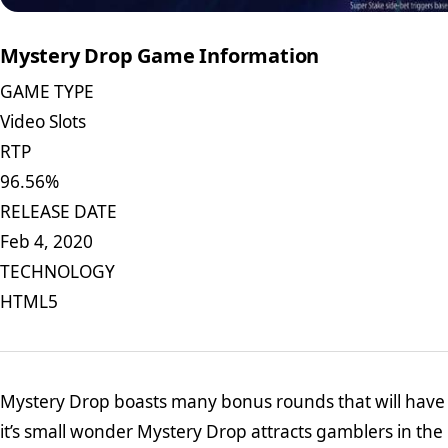
Mystery Drop Game Information
GAME TYPE
Video Slots
RTP
96.56%
RELEASE DATE
Feb 4, 2020
TECHNOLOGY
HTML5
Mystery Drop boasts many bonus rounds that will have 
it’s small wonder Mystery Drop attracts gamblers in t