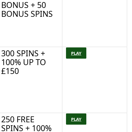
BONUS + 50
BONUS SPINS
300 SPINS +
PLAY
100% UP TO
£150
250 FREE
PLAY
SPINS + 100%