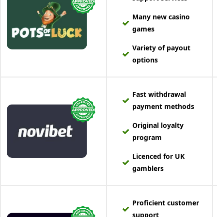
Many new casino
games
Variety of payout
options
Fast withdrawal
payment methods
Original loyalty
program
Licenced for UK
gamblers
Proficient customer
support