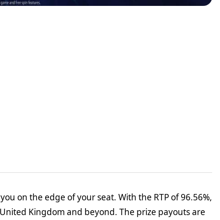
you on the edge of your seat. With the RTP of 96.56%,
he United Kingdom and beyond. The prize payouts are