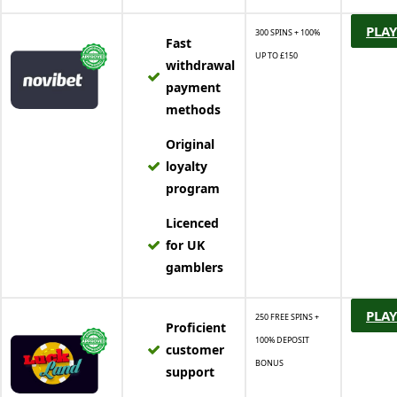
PLAY
300 SPINS + 100%
Fast
UP TO £150
withdrawal
payment
methods
Original
loyalty
program
Licenced
for UK
gamblers
PLAY
250 FREE SPINS +
Proficient
100% DEPOSIT
customer
BONUS
support