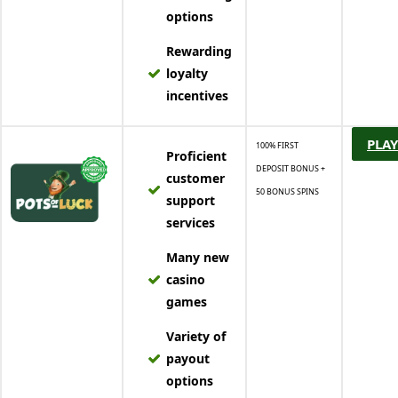
options
Rewarding
loyalty
incentives
PLAY
100% FIRST
Proficient
DEPOSIT BONUS +
customer
50 BONUS SPINS
support
services
Many new
casino
games
Variety of
payout
options