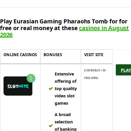
Play Eurasian Gaming Pharaohs Tomb for for
free or real money at these
casinos in August
2026
ONLINE CASINOS
BONUSES
VISIT SITE
PLAY
£100 BONUS + 50
Extensive
FREE SPINS
offering of
top quality
video slot
games
A broad
selection
of banking