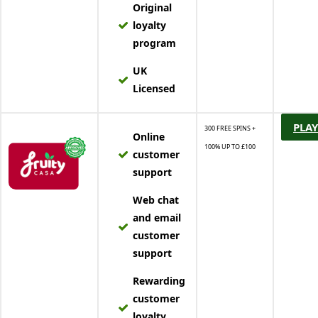
Original
loyalty
program
UK
Licensed
PLAY
300 FREE SPINS +
Online
100% UP TO £100
customer
support
Web chat
and email
customer
support
Rewarding
customer
loyalty