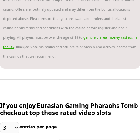
casino. Offers are routinely updated and may differ from the bonus allocations
depicted above. Please ensure that you are aware and understand the latest
casino bonus terms and conditions with the casino before register and begin
playing. All players must be over the age of 18 to
gamble on real money casinos in
the UK
. BlackjackCafe maintains and affiliate relationship and derives income from
the casinos that we recommend.
If you enjoy Eurasian Gaming Pharaohs Tomb
checkout top these rated video slots
entries per page