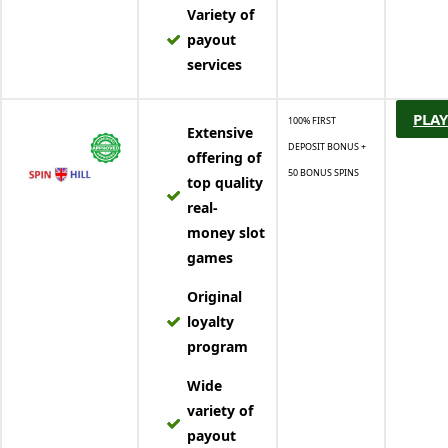
Variety of
payout
services
PLAY
100% FIRST
Extensive
DEPOSIT BONUS +
offering of
50 BONUS SPINS
top quality
real-
money slot
games
Original
loyalty
program
Wide
variety of
payout