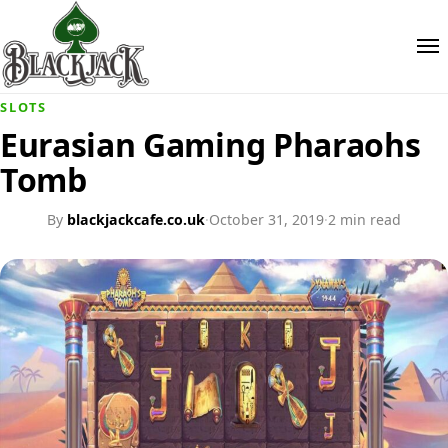
SLOTS
Eurasian Gaming Pharaohs
Tomb
By
blackjackcafe.co.uk
·
October 31, 2019
·
2 min read