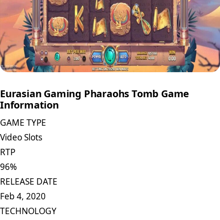
Eurasian Gaming Pharaohs Tomb Game
Information
GAME TYPE
Video Slots
RTP
96%
RELEASE DATE
Feb 4, 2020
TECHNOLOGY