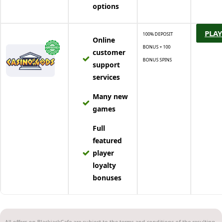
options
PLAY
100% DEPOSIT
Online
BONUS + 100
customer
BONUS SPINS
support
services
Many new
games
Full
featured
player
loyalty
bonuses
All offers on BlackjackCafe are subject to the terms and conditions of the resulting