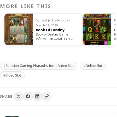
MORE LIKE THIS
By blackjackcafe.co.uk ·
B
March 12, 2020
7
Book Of Destiny
B
Book of Destiny Game
B
Information GAME TYPE
I
Video Slots RTP 96% RELEASE
V
DATE Feb…
R
#Eurasian Gaming Pharaohs Tomb Video Slot
#Online Slot
#Video Slot
SHARE