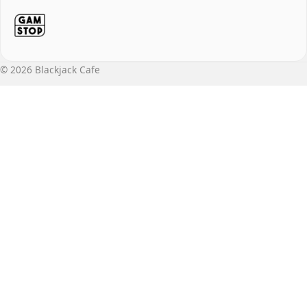
© 2026 Blackjack Cafe