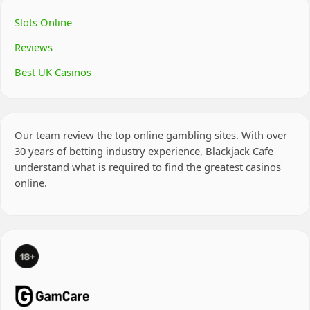
Slots Online
Reviews
Best UK Casinos
Our team review the top online gambling sites. With over
30 years of betting industry experience, Blackjack Cafe
understand what is required to find the greatest casinos
online.