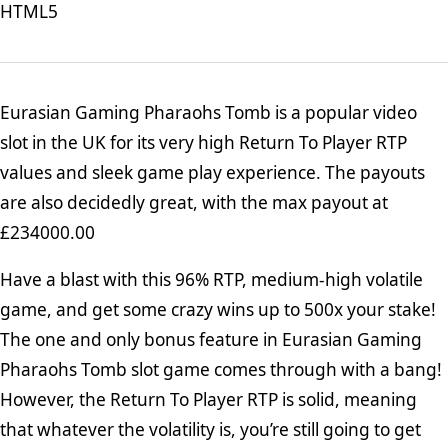
HTML5
Eurasian Gaming Pharaohs Tomb is a popular video
slot in the UK for its very high Return To Player RTP
values and sleek game play experience. The payouts
are also decidedly great, with the max payout at
£234000.00
Have a blast with this 96% RTP, medium-high volatile
game, and get some crazy wins up to 500x your stake!
The one and only bonus feature in Eurasian Gaming
Pharaohs Tomb slot game comes through with a bang!
However, the Return To Player RTP is solid, meaning
that whatever the volatility is, you’re still going to get