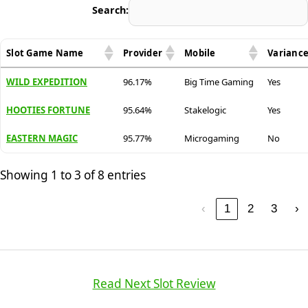
Search:
Slot Game Name
Provider
Mobile
Varianc
WILD EXPEDITION
96.17%
Big Time Gaming
Yes
HOOTIES FORTUNE
95.64%
Stakelogic
Yes
EASTERN MAGIC
95.77%
Microgaming
No
Showing 1 to 3 of 8 entries
‹
1
2
3
›
Read Next Slot Review