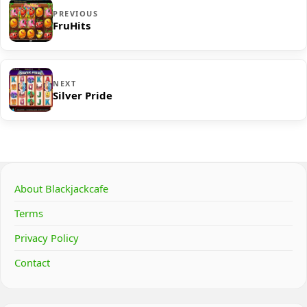
PREVIOUS
FruHits
NEXT
Silver Pride
About Blackjackcafe
Terms
Privacy Policy
Contact