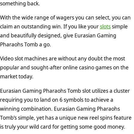
something back.
With the wide range of wagers you can select, you can
claim an outstanding win. If you like your
slots
simple
and beautifully designed, give Eurasian Gaming
Pharaohs Tomb a go.
Video slot machines are without any doubt the most
popular and sought-after online casino games on the
market today.
Eurasian Gaming Pharaohs Tomb slot utilizes a cluster
requiring you to land on 6 symbols to achieve a
winning combination. Eurasian Gaming Pharaohs
Tomb’s simple, yet has a unique new reel spins feature
is truly your wild card for getting some good money.