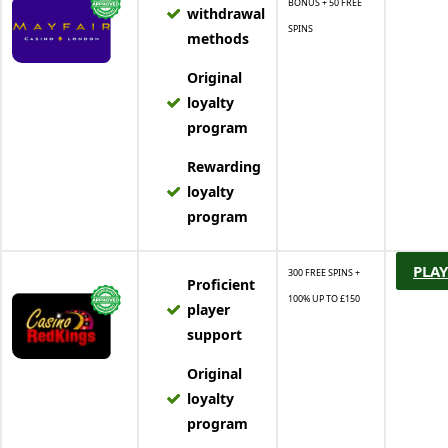
BONUS + 50 FREE
withdrawal
SPINS
methods
Original
loyalty
program
Rewarding
loyalty
program
PLAY
300 FREE SPINS +
Proficient
100% UP TO £150
player
support
Original
loyalty
program