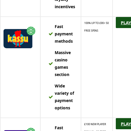
incentives
PLAY
100% UP TO £90+ 50
Fast
FREE SPINS
payment
methods
Massive
casino
games
section
Wide
variety of
payment
options
PLAY
£100 NEW PLAYER
Fast