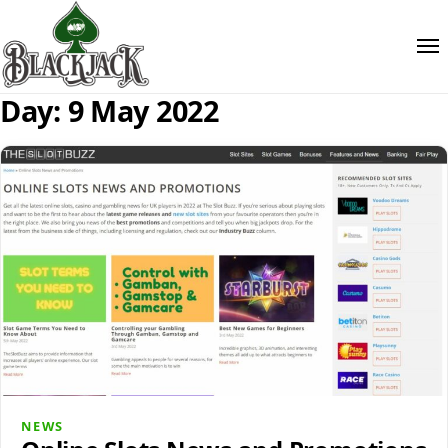
Day:
9 May 2022
NEWS