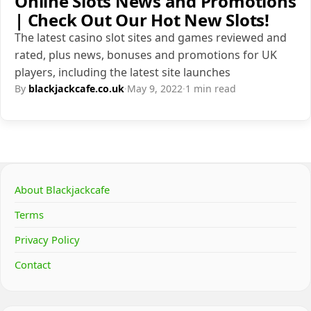
Online Slots News and Promotions
| Check Out Our Hot New Slots!
The latest casino slot sites and games reviewed and
rated, plus news, bonuses and promotions for UK
players, including the latest site launches
By
blackjackcafe.co.uk
·
May 9, 2022
·
1 min read
About Blackjackcafe
Terms
Privacy Policy
Contact