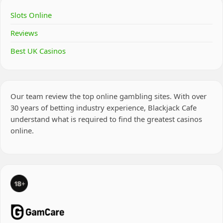
Slots Online
Reviews
Best UK Casinos
Our team review the top online gambling sites. With over
30 years of betting industry experience, Blackjack Cafe
understand what is required to find the greatest casinos
online.