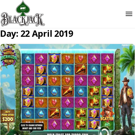
Day:
22 April 2019