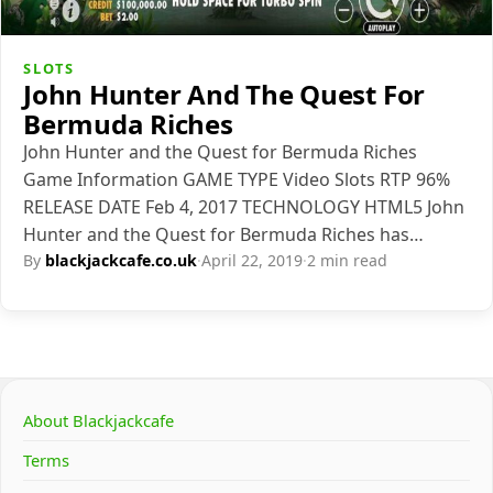
SLOTS
John Hunter And The Quest For
Bermuda Riches
John Hunter and the Quest for Bermuda Riches
Game Information GAME TYPE Video Slots RTP 96%
RELEASE DATE Feb 4, 2017 TECHNOLOGY HTML5 John
Hunter and the Quest for Bermuda Riches has…
By
blackjackcafe.co.uk
·
April 22, 2019
·
2 min read
About Blackjackcafe
Terms