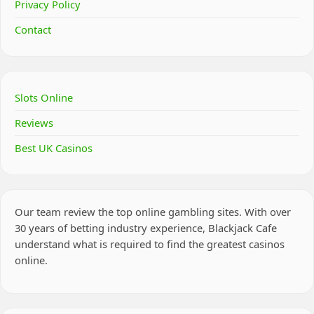
Privacy Policy
Contact
Slots Online
Reviews
Best UK Casinos
Our team review the top online gambling sites. With over
30 years of betting industry experience, Blackjack Cafe
understand what is required to find the greatest casinos
online.